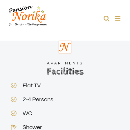
Skip
to
content
APARTMENTS
Facilities
Flat TV
2-4 Persons
WC
Shower