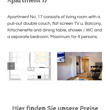
Apartment 17
Apartment No. 17 consists of living room with a
pull-out double couch, flat screen TV u. Balcony,
Kitschenette and dining table, shower / WC and
a separate bedroom. Maximum for 4 persons.
Hier finden Sie unsere Preise