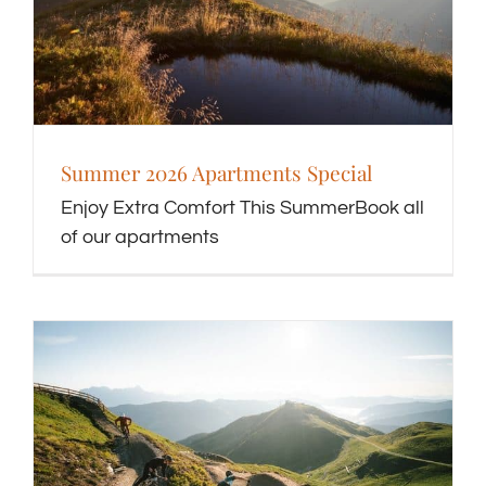
Summer 2026 Apartments Special
Enjoy Extra Comfort This SummerBook all
of our apartments