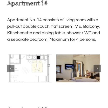
Apartment 14
Apartment No. 14
consists of living room with a
pull-out double couch, flat screen TV u.
Balcony,
Kitschenette and dining table, shower / WC and
a separate bedroom.
Maximum for 4 persons.