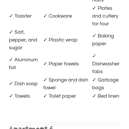
✓ Plates
✓ Toaster
✓ Cookware
and cutlery
for four
✓ Salt,
✓ Baking
pepper, and
✓ Plastic wrap
paper
sugar
✓
✓ Aluminum
✓ Paper towels
Dishwasher
foil
tabs
✓ Sponge and dish
✓ Garbage
✓ Dish soap
towel
bags
✓ Towels
✓ Toilet paper
✓ Bed linen