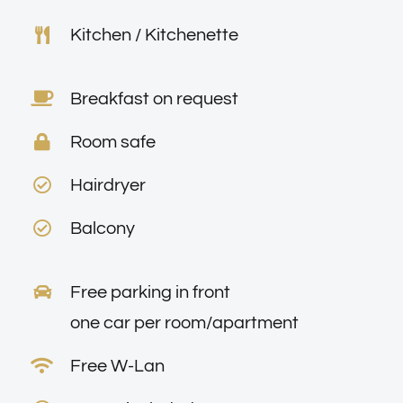
Kitchen / Kitchenette
Breakfast on request
Room safe
Hairdryer
Balcony
Free parking in front
one car per room/apartment
Free W-Lan