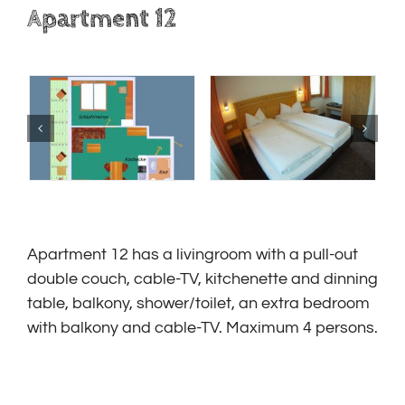
Apartment 12
Apartment 12 has a livingroom with a
pull-out
double couch
, cable-TV, kitchenette and dinning
table, balkony, shower/toilet, an extra bedroom
with balkony and cable-TV. Maximum 4 persons.