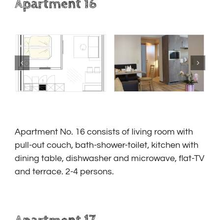
Apartment 16
Apartment No. 16
consists of living room with
pull-out couch, bath-shower-toilet, kitchen with
dining table, dishwasher and microwave, flat-TV
and terrace.
2-4 persons.