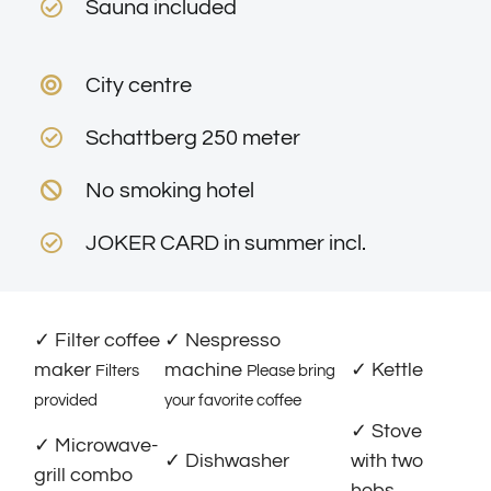
Sauna included
City centre
Schattberg 250 meter
No smoking hotel
JOKER CARD in summer incl.
✓ Filter coffee
✓ Nespresso
maker
machine
✓ Kettle
Filters
Please bring
provided
your favorite coffee
✓ Stove
✓ Microwave-
✓ Dishwasher
with two
grill combo
hobs