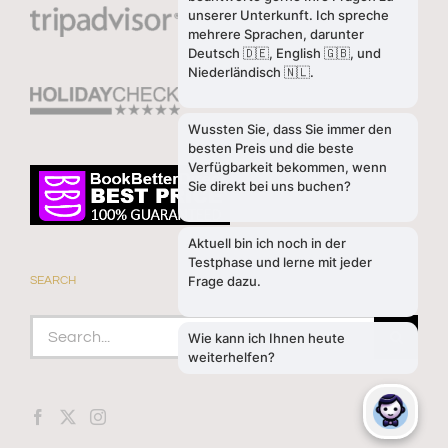
SEARCH
Search
for: