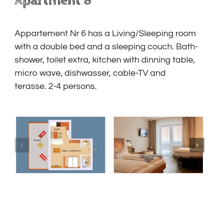
Apartment 6
Appartement Nr 6 has a Living/Sleeping room
with a double bed and a sleeping couch. B
ath-
shower, toilet extra, kitchen with dinning table,
micro wave, dishwasser, cable-TV and
terasse.
2-4 persons.