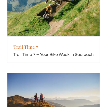
Trail Time 7
Trail Time 7 – Your Bike Week in Saalbach