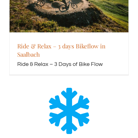
Ride & Relax – 3 days Bikeflow in
Saalbach
Ride & Relax – 3 Days of Bike Flow