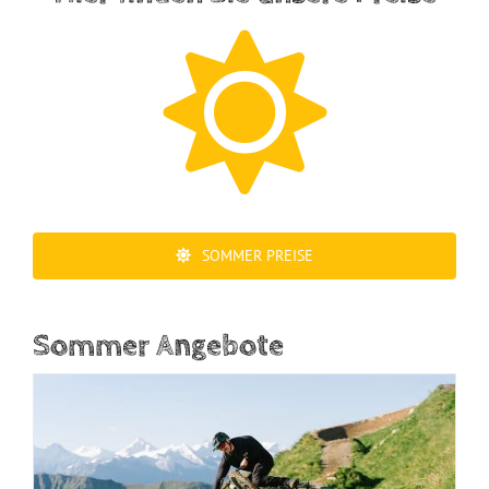
SOMMER PREISE
Sommer Angebote