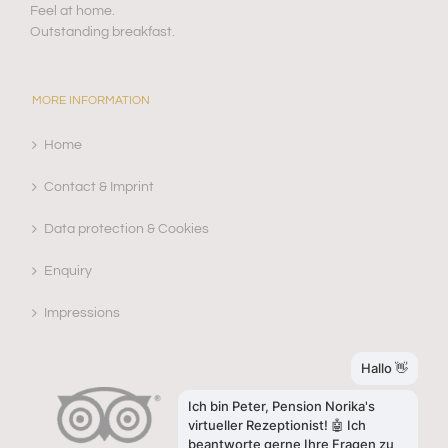
Feel at home.
Outstanding breakfast.
MORE INFORMATION
Home
Contact & Imprint
Data protection & Cookies
Enquiry
Impressions