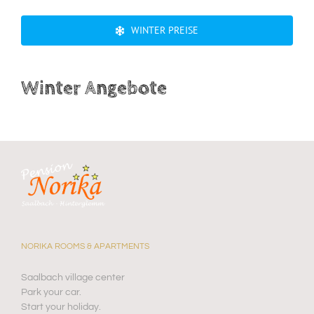
WINTER PREISE
Winter Angebote
NORIKA ROOMS & APARTMENTS
Saalbach village center
Park your car.
Start your holiday.