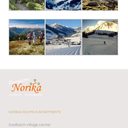
NORIKA ROOMS & APARTMENTS
Saalbach village center