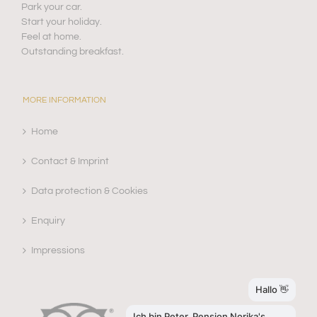
Park your car.
Start your holiday.
Feel at home.
Outstanding breakfast.
MORE INFORMATION
Home
Contact & Imprint
Data protection & Cookies
Enquiry
Impressions