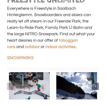
FREESTYLE UNLIMITED
Everywhere is Freestyle in Saalbach
Hinterglemm. Snowboarders and skiers can
really let off steam in our Freeride Park, the
Learn-to-Ride Park, Family Park U-Bahn and
the large NITRO Snowpark. Find out what your
heart desires in our offer of
toboggan
runs
and
outdoor
or
indoor activities
.
SNOWPARKS