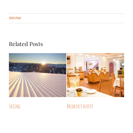
Winter
Related Posts
Skiing
Breakfast buffet
Free