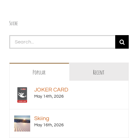
Suche
Search
for:
Popular
Recent
JOKER CARD
May 14th, 2026
Skiing
May 16th, 2026