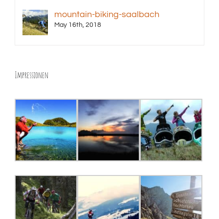
mountain-biking-saalbach
May 16th, 2018
Impressionen