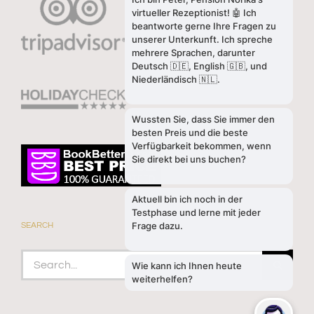
SEARCH
Search
for: