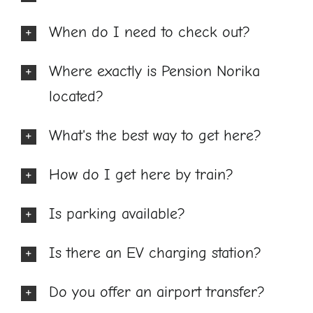
When do I need to check out?
Where exactly is Pension Norika
located?
What's the best way to get here?
How do I get here by train?
Is parking available?
Is there an EV charging station?
Do you offer an airport transfer?