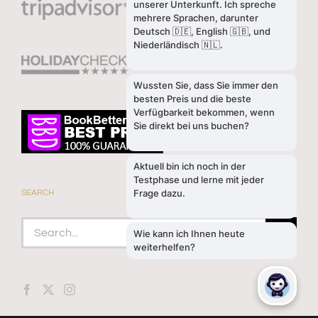
SEARCH
Search
for: