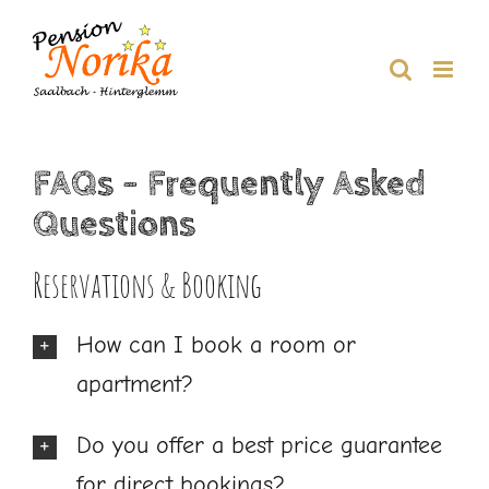
Skip
to
content
FAQs – Frequently Asked
Questions
Reservations & Booking
How can I book a room or
apartment?
Do you offer a best price guarantee
for direct bookings?