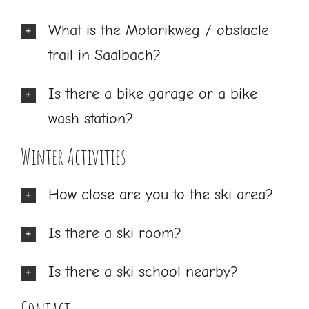
What is the Motorikweg / obstacle
trail in Saalbach?
Is there a bike garage or a bike
wash station?
Winter Activities
How close are you to the ski area?
Is there a ski room?
Is there a ski school nearby?