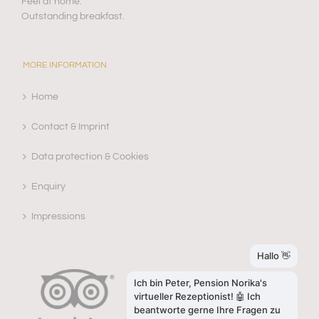
Feel at home.
Outstanding breakfast.
MORE INFORMATION
Home
Contact & Imprint
Data protection & Cookies
Enquiry
Impressions