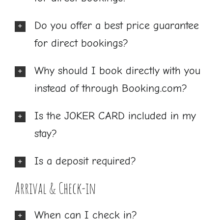
Do you offer a best price guarantee
for direct bookings?
Why should I book directly with you
instead of through Booking.com?
Is the JOKER CARD included in my
stay?
Is a deposit required?
Arrival & Check-in
When can I check in?