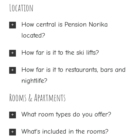
Location
How central is Pension Norika
located?
How far is it to the ski lifts?
How far is it to restaurants, bars and
nightlife?
Rooms & Apartments
What room types do you offer?
What's included in the rooms?