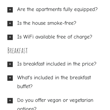
Are the apartments fully equipped?
Is the house smoke-free?
Is WiFi available free of charge?
Breakfast
Is breakfast included in the price?
What's included in the breakfast
buffet?
Do you offer vegan or vegetarian
options?