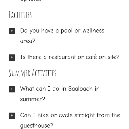
Facilities
Do you have a pool or wellness
area?
Is there a restaurant or café on site?
Summer Activities
What can I do in Saalbach in
summer?
Can I hike or cycle straight from the
guesthouse?