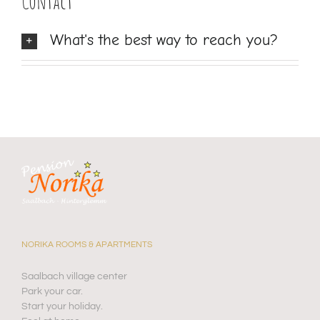
Contact
What's the best way to reach you?
NORIKA ROOMS & APARTMENTS
Saalbach village center
Park your car.
Start your holiday.