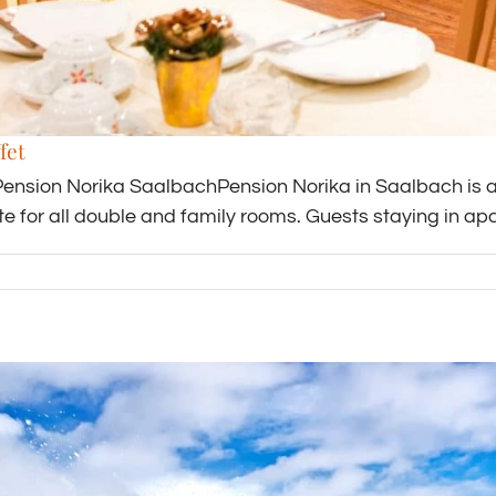
fet
Pension Norika SaalbachPension Norika in Saalbach is a 
ate for all double and family rooms. Guests staying in a