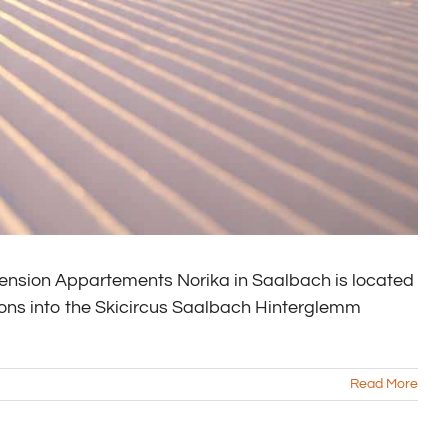
nsion Appartements Norika in Saalbach is located
ions into the Skicircus Saalbach Hinterglemm
Read More