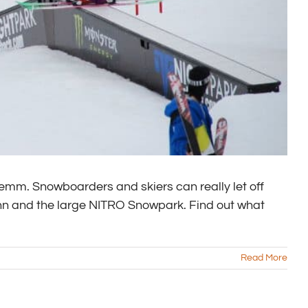
mm. Snowboarders and skiers can really let off
ahn and the large NITRO Snowpark. Find out what
Read More