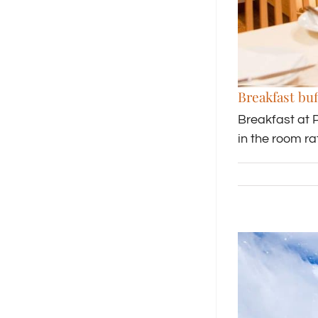
Breakfast buf
Breakfast at 
in the room r