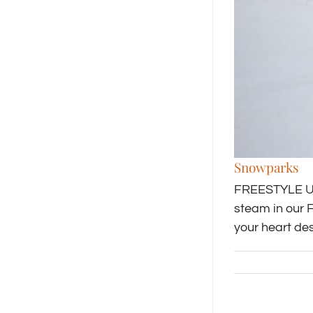
Snowparks
FREESTYLE UNL
steam in our 
your heart des