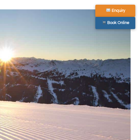
Enquiry
Book Online