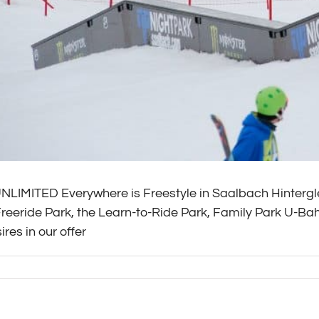
IMITED Everywhere is Freestyle in Saalbach Hintergle
Freeride Park, the Learn-to-Ride Park, Family Park U-B
ires in our offer