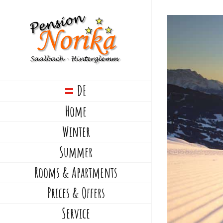
Skip
to
content
DE
Home
Winter
Summer
Rooms & Apartments
Prices & Offers
Service