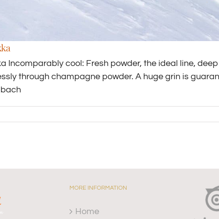
kka
a Incomparably cool: Fresh powder, the ideal line, deep 
tlessly through champagne powder. A huge grin is guarant
lbach
MORE INFORMATION
Home