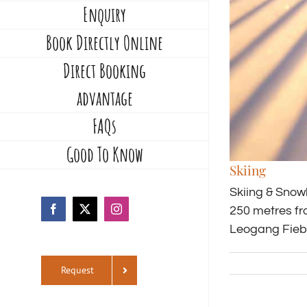
Enquiry
Book Directly Online
Direct Booking
advantage
FAQs
Good To Know
Skiing
Skiing & Snow
250 metres fr
Facebook
X
Instagram
Leogang Fiebe
Request