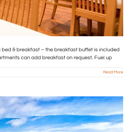
bed & breakfast – the breakfast buffet is included
partments can add breakfast on request. Fuel up
Read More