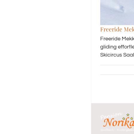
Freeride Me
Freeride Mekk
gliding effor
Skicircus Saa