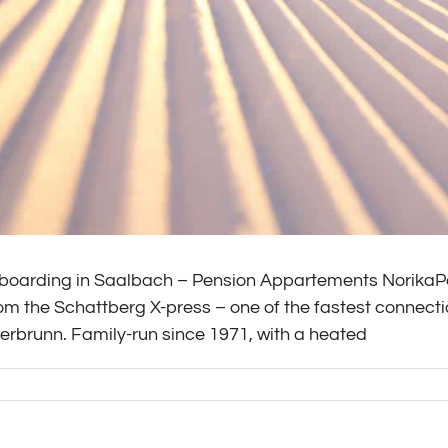
boarding in Saalbach – Pension Appartements NorikaPe
om the Schattberg X-press – one of the fastest connect
rbrunn. Family-run since 1971, with a heated