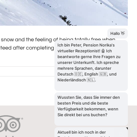
snow and the feeling of being totally free when
eed after completing a perfect freeride run in the
Read More
SEARCH
Search