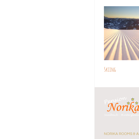
Skiing
NORIKA ROOMS & 