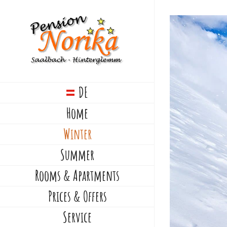
Skip
to
View
content
Larger
Image
DE
Home
Winter
Summer
Rooms & Apartments
Prices & Offers
Service