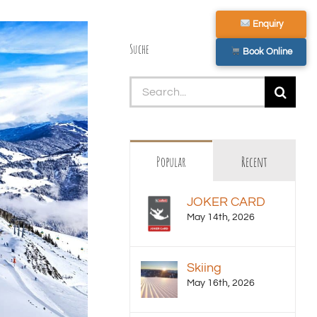
Enquiry
Suche
Book Online
Search
for:
Popular
Recent
JOKER CARD
May 14th, 2026
Skiing
May 16th, 2026