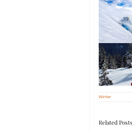
Winter
Related Post