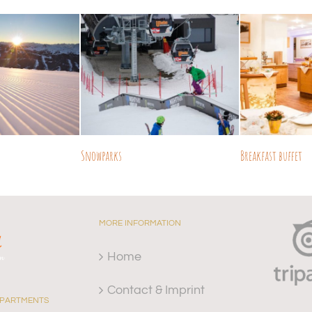
Snowparks
Breakfast buffet
MORE INFORMATION
Home
Contact & Imprint
APARTMENTS