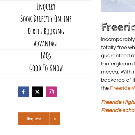
Enquiry
Book Directly Online
Freeri
Direct Booking
Incomparably 
advantage
totally free w
FAQs
guaranteed af
Hinterglemm L
Good To Know
mecca. With n
backdrop of t
the
Freeride W
Facebook
X
Instagram
Freeride Highl
Freeride scho
Request