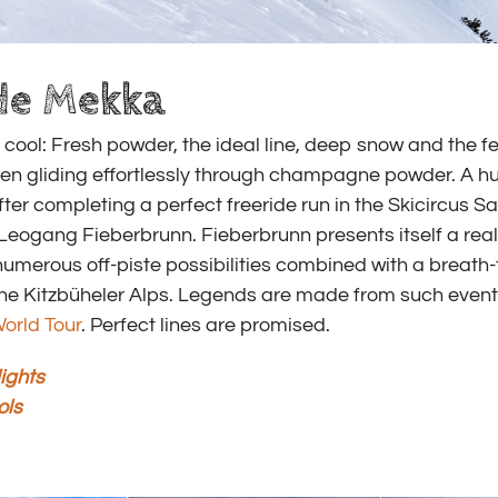
de Mekka
cool: Fresh powder, the ideal line, deep snow and the fe
hen gliding effortlessly through champagne powder. A hu
ter completing a perfect freeride run in the Skicircus 
eogang Fieberbrunn. Fieberbrunn presents itself a real
umerous off-piste possibilities combined with a breath-
he Kitzbüheler Alps. Legends are made from such event
orld Tour
. Perfect lines are promised.
ights
ols