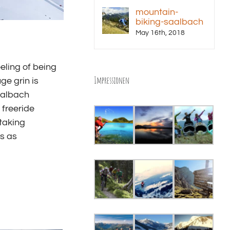
mountain-
biking-saalbach
May 16th, 2018
eling of being
Impressionen
ge grin is
Saalbach
 freeride
taking
s as