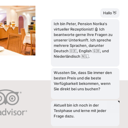
SEARCH
Search
for: