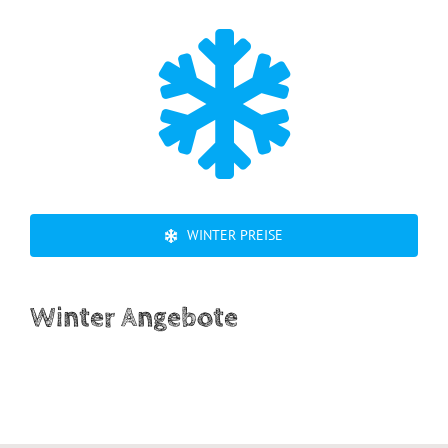
WINTER PREISE
Winter Angebote