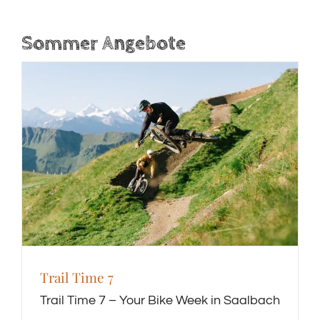
Sommer Angebote
Trail Time 7
Trail Time 7 – Your Bike Week in Saalbach