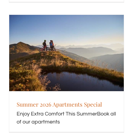
Summer 2026 Apartments Special
Enjoy Extra Comfort This SummerBook all
of our apartments