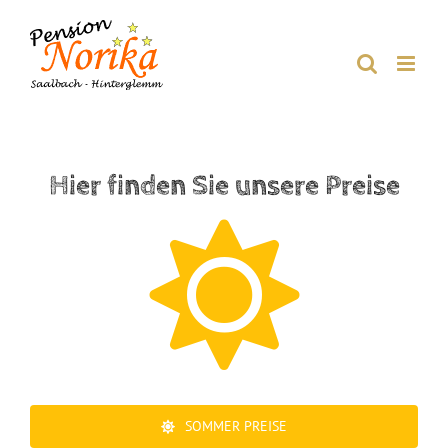
Skip
to
content
Hier finden Sie unsere Preise
SOMMER PREISE