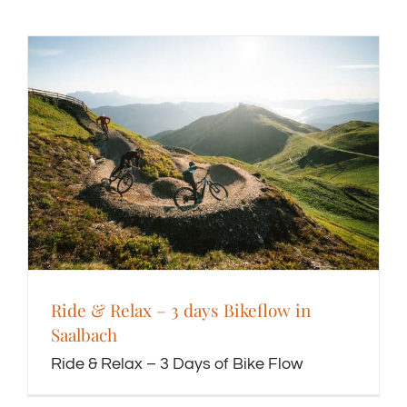
Ride & Relax – 3 days Bikeflow in
Saalbach
Ride & Relax – 3 Days of Bike Flow