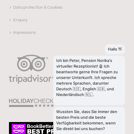
Data protection & Cookies
Enquiry
Impressions