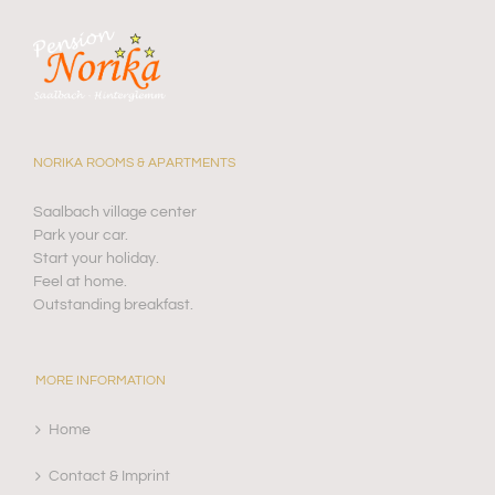
NORIKA ROOMS & APARTMENTS
Saalbach village center
Park your car.
Start your holiday.
Feel at home.
Outstanding breakfast.
MORE INFORMATION
Home
Contact & Imprint