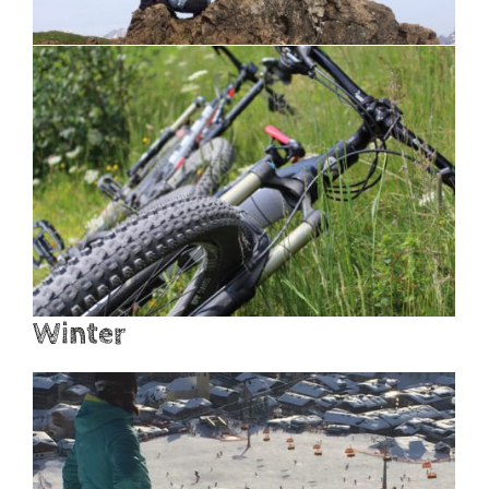
Winter