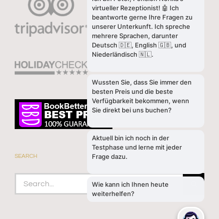
SEARCH
Search
for: