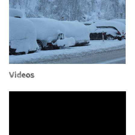
Videos