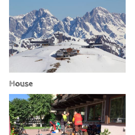
House