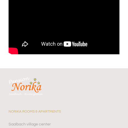
NORIKA ROOMS & APARTMENTS
Saalbach village center