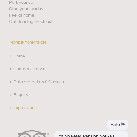
Park your car.
Start your holiday.
Feel at home.
Outstanding breakfast.
MORE INFORMATION
Home
Contact & Imprint
Data protection & Cookies
Enquiry
Impressions