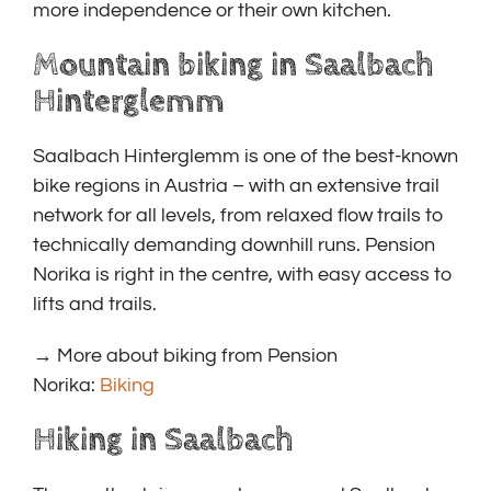
more independence or their own kitchen.
Mountain biking in Saalbach
Hinterglemm
Saalbach Hinterglemm is one of the best-known
bike regions in Austria – with an extensive trail
network for all levels, from relaxed flow trails to
technically demanding downhill runs. Pension
Norika is right in the centre, with easy access to
lifts and trails.
→ More about biking from Pension
Norika:
Biking
Hiking in Saalbach