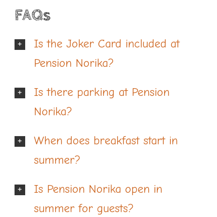
FAQs
Is the Joker Card included at
Pension Norika?
Is there parking at Pension
Norika?
When does breakfast start in
summer?
Is Pension Norika open in
summer for guests?