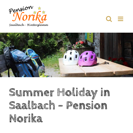
Skip
to
content
Summer Holiday in
Saalbach – Pension
Norika