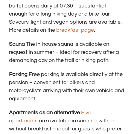
buffet opens daily at 07:30 – substantial
enough for a long hiking day or a bike tour.
Savoury, light and vegan options are available.
More details on the
breakfast page
.
Sauna
The in-house sauna is available on
request in summer – ideal for recovery after a
demanding day on the trail or hiking path.
Parking
Free parking is available directly at the
pension – convenient for bikers and
motorcyclists arriving with their own vehicle and
equipment.
Apartments as an alternative
Five
apartments
are available in summer with or
without breakfast – ideal for guests who prefer