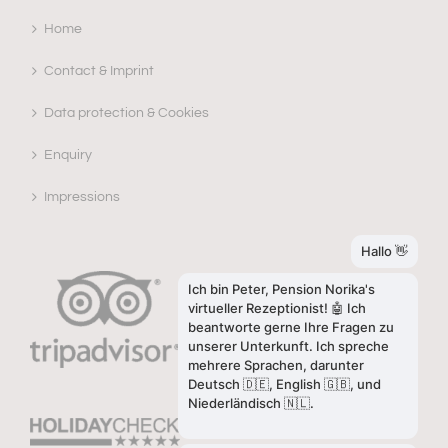
Home
Contact & Imprint
Data protection & Cookies
Enquiry
Impressions