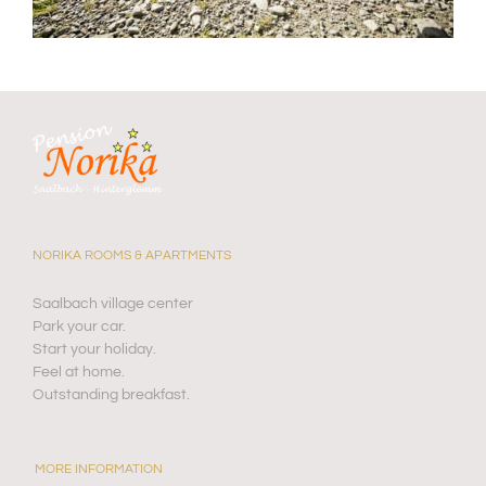
NORIKA ROOMS & APARTMENTS
Saalbach village center
Park your car.
Start your holiday.
Feel at home.
Outstanding breakfast.
MORE INFORMATION