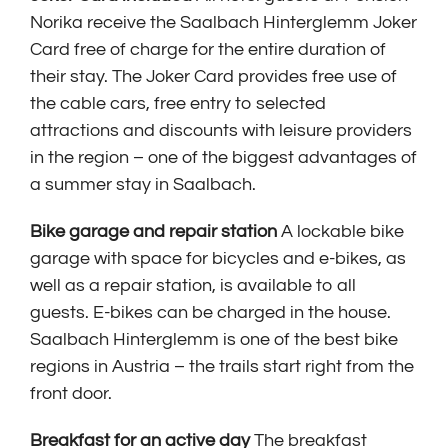
Norika receive the Saalbach Hinterglemm Joker
Card free of charge for the entire duration of
their stay. The Joker Card provides free use of
the cable cars, free entry to selected
attractions and discounts with leisure providers
in the region – one of the biggest advantages of
a summer stay in Saalbach.
Bike garage and repair station
A lockable bike
garage with space for bicycles and e-bikes, as
well as a repair station, is available to all
guests. E-bikes can be charged in the house.
Saalbach Hinterglemm is one of the best bike
regions in Austria – the trails start right from the
front door.
Breakfast for an active day
The breakfast