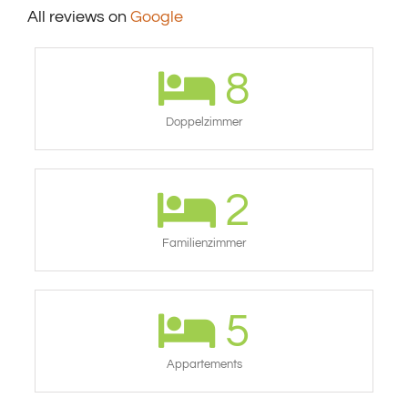
All reviews on
Google
8
Doppelzimmer
2
Familienzimmer
5
Appartements