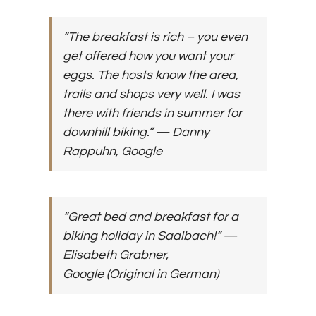
“The breakfast is rich – you even
get offered how you want your
eggs. The hosts know the area,
trails and shops very well. I was
there with friends in summer for
downhill biking.”
— Danny
Rappuhn, Google
“Great bed and breakfast for a
biking holiday in Saalbach!”
—
Elisabeth Grabner,
Google
(Original in German)