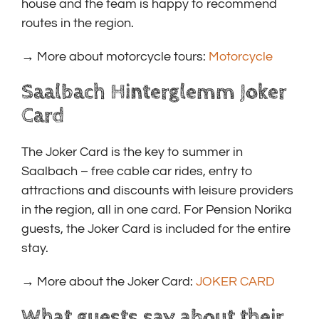
house and the team is happy to recommend
routes in the region.
→ More about motorcycle tours:
Motorcycle
Saalbach Hinterglemm Joker
Card
The Joker Card is the key to summer in
Saalbach – free cable car rides, entry to
attractions and discounts with leisure providers
in the region, all in one card. For Pension Norika
guests, the Joker Card is included for the entire
stay.
→ More about the Joker Card:
JOKER CARD
What guests say about their