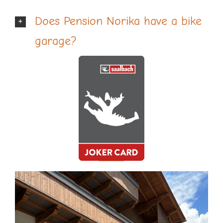
Does Pension Norika have a bike
garage?