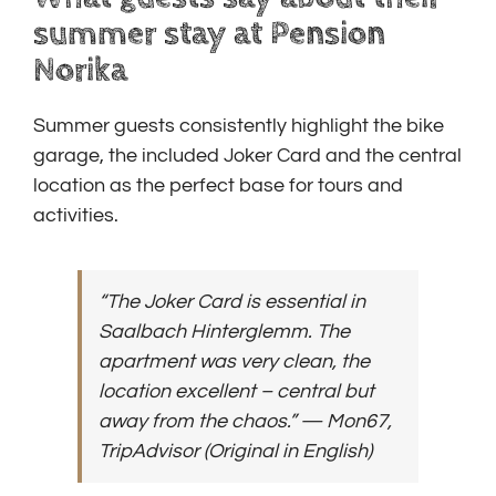
summer stay at Pension
Norika
Summer guests consistently highlight the bike
garage, the included Joker Card and the central
location as the perfect base for tours and
activities.
“The Joker Card is essential in
Saalbach Hinterglemm. The
apartment was very clean, the
location excellent – central but
away from the chaos.”
— Mon67,
TripAdvisor
(Original in English)