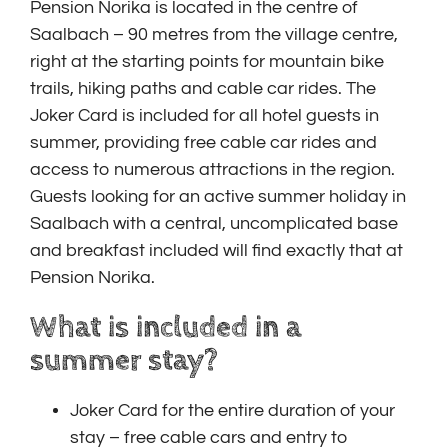
Pension Norika is located in the centre of
Saalbach – 90 metres from the village centre,
right at the starting points for mountain bike
trails, hiking paths and cable car rides. The
Joker Card is included for all hotel guests in
summer, providing free cable car rides and
access to numerous attractions in the region.
Guests looking for an active summer holiday in
Saalbach with a central, uncomplicated base
and breakfast included will find exactly that at
Pension Norika.
What is included in a
summer stay?
Joker Card for the entire duration of your
stay – free cable cars and entry to