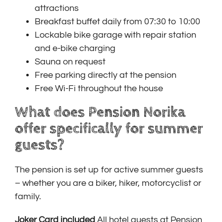
attractions
Breakfast buffet daily from 07:30 to 10:00
Lockable bike garage with repair station
and e-bike charging
Sauna on request
Free parking directly at the pension
Free Wi-Fi throughout the house
What does Pension Norika
offer specifically for summer
guests?
The pension is set up for active summer guests
– whether you are a biker, hiker, motorcyclist or
family.
Joker Card included
All hotel guests at Pension