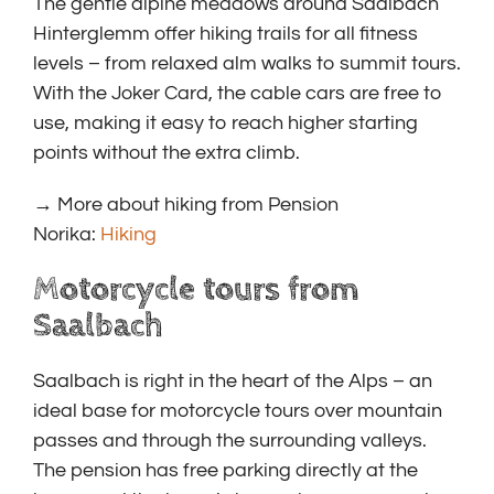
The gentle alpine meadows around Saalbach
Hinterglemm offer hiking trails for all fitness
levels – from relaxed alm walks to summit tours.
With the Joker Card, the cable cars are free to
use, making it easy to reach higher starting
points without the extra climb.
→ More about hiking from Pension
Norika:
Hiking
Motorcycle tours from
Saalbach
Saalbach is right in the heart of the Alps – an
ideal base for motorcycle tours over mountain
passes and through the surrounding valleys.
The pension has free parking directly at the