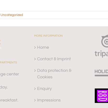
,
Uncategorized
MORE INFORMATION
Home
Contact & Imprint
APARTMENTS
Data protection &
age center
Cookies
iday.
Enquiry
Impressions
reakfast.