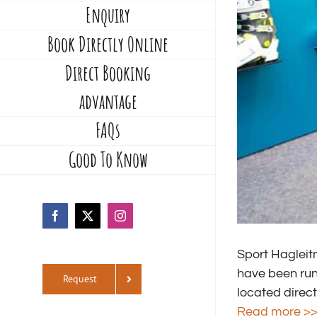
Enquiry
Book Directly Online
Direct Booking
advantage
FAQs
Good To Know
Facebook
X
Instagram
Sport Hagleitn
have been runn
Request
located direct
Read more >