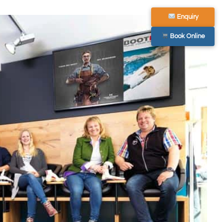
Enquiry
Book Online