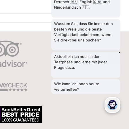
SEARCH
Search
for: