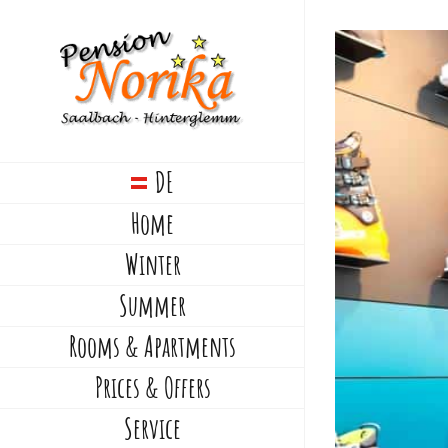
Skip
to
View
content
Larger
Image
DE
Home
Winter
Summer
Rooms & Apartments
Prices & Offers
Service