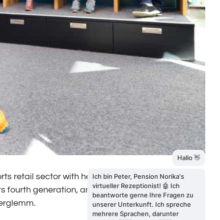
orts retail sector with headquarters in Saalbach. We
ts fourth generation, and with three locations
nterglemm.