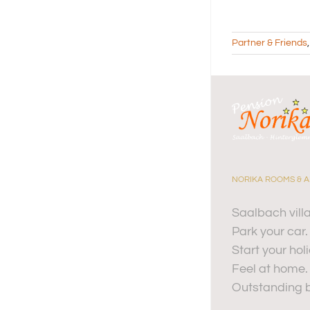
Partner & Friends
NORIKA ROOMS & 
Saalbach vill
Park your car.
Start your hol
Feel at home.
Outstanding b