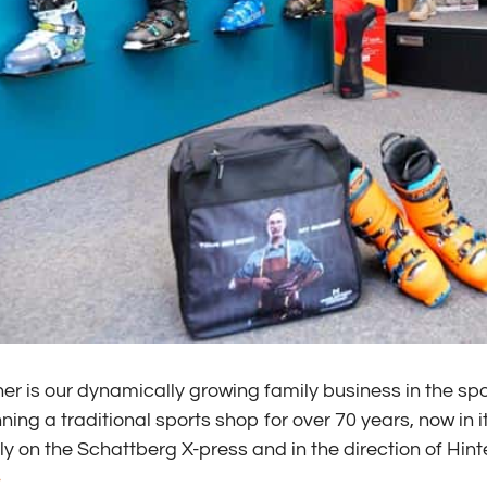
er is our dynamically growing family business in the sp
ing a traditional sports shop for over 70 years, now in i
ly on the Schattberg X-press and in the direction of Hi
>